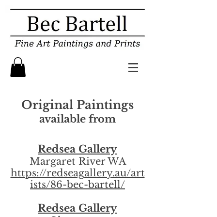
Original Paintings
available from
Redsea Gallery
Margaret River WA
https://redseagallery.au/art
ists/86-bec-bartell/
Redsea Gallery