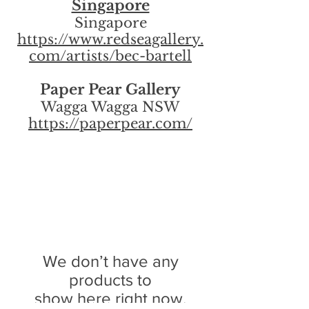
Singapore
Singapore
https://www.redseagallery.
com/artists/bec-bartell
Paper Pear Gallery
Wagga Wagga NSW
https://paperpear.com/
We don’t have any
products to
show here right now.