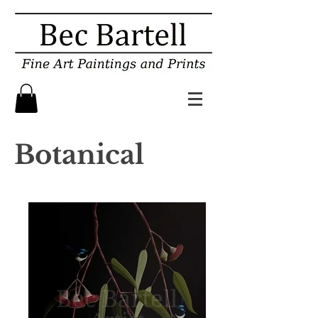
Botanical