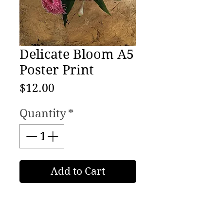
Delicate Bloom A5
Poster Print
Price
$12.00
Quantity
*
Add to Cart
Australian Still Life