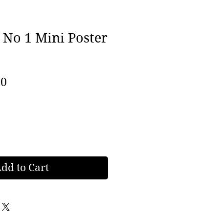
 No 1 Mini Poster
lar
Sale
00
e
Price
dd to Cart