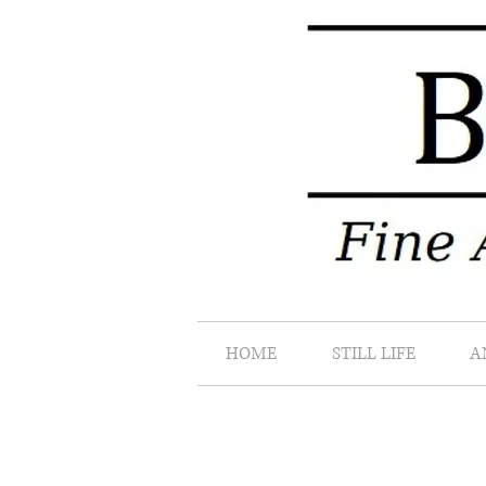
HOME
STILL LIFE
A