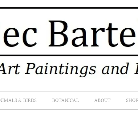
NIMALS & BIRDS
BOTANICAL
ABOUT
SHO