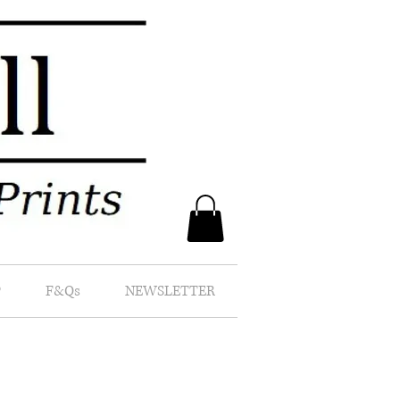
P
F&Qs
NEWSLETTER