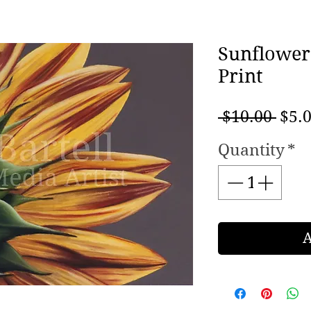
Sunflower
Print
Regu
 $10.00 
$5.
Pric
Quantity
*
A