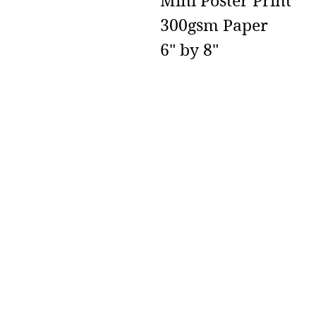
Mini Poster Print
300gsm Paper
6" by 8"